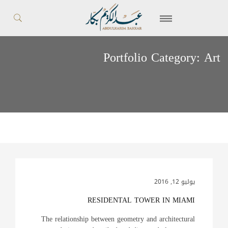
Portfolio Category:
Art
يوليو 12, 2016
RESIDENTAL TOWER IN MIAMI
The relationship between geometry and architectural