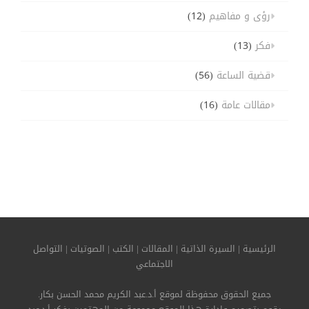
(12)
رؤى و مفاهيم
(13)
فكر
(56)
قضية الساعة
(16)
مقالات عامة
التواصل
|
الصوتيات
|
الكتب
|
المقالات
|
السيرة الذاتية
|
الرئيسية
الاجتماعي
جميع الحقوق محفوظة لموقع أ.د.عبد الكريم محمد الحسن بكار.