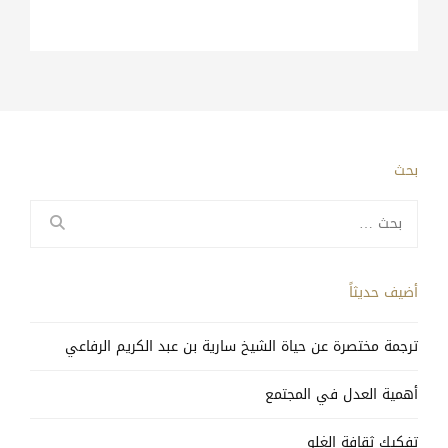
بحث
البحث
عن:
أضيف حديثاً
ترجمة مختصرة عن حياة الشيخ سارية بن عبد الكريم الرفاعي
أهمية العدل في المجتمع
تفكيك ثقافة الغلو