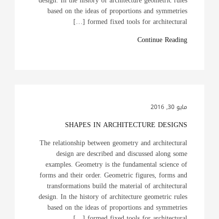
design. In the history of architecture geometric rules
based on the ideas of proportions and symmetries
formed fixed tools for architectural […]
Continue Reading
مايو 30, 2016
SHAPES IN ARCHITECTURE DESIGNS
The relationship between geometry and architectural
design are described and discussed along some
examples. Geometry is the fundamental science of
forms and their order. Geometric figures, forms and
transformations build the material of architectural
design. In the history of architecture geometric rules
based on the ideas of proportions and symmetries
formed fixed tools for architectural […]