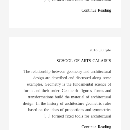
Continue Reading
مايو 30, 2016
SCHOOL OF ARTS CALAISIS
The relationship between geometry and architectural
design are described and discussed along some
examples. Geometry is the fundamental science of
forms and their order. Geometric figures, forms and
transformations build the material of architectural
design. In the history of architecture geometric rules
based on the ideas of proportions and symmetries
formed fixed tools for architectural […]
Continue Reading