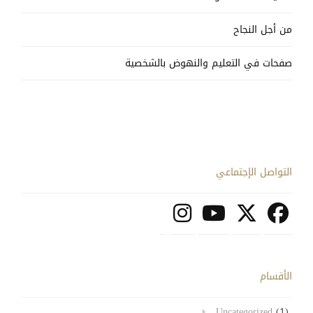
من أجل النجاح
صفحات في التعليم والنهوض بالشخصية
التواصل الإجتماعي
الأقسام
Uncategorized
(1)