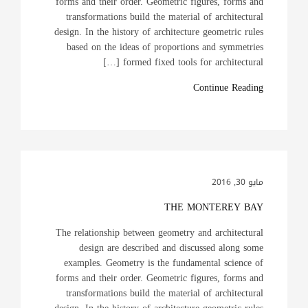
forms and their order. Geometric figures, forms and
transformations build the material of architectural
design. In the history of architecture geometric rules
based on the ideas of proportions and symmetries
formed fixed tools for architectural […]
Continue Reading
مايو 30, 2016
THE MONTEREY BAY
The relationship between geometry and architectural
design are described and discussed along some
examples. Geometry is the fundamental science of
forms and their order. Geometric figures, forms and
transformations build the material of architectural