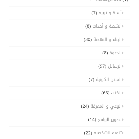
(7)
أسرة و تربية
(8)
أنشطة و أحداث
(30)
البناء و النهضة
(8)
الدعوة
(97)
الرسائل
(7)
السنن الكونية
(66)
الكتب
(24)
الوعي و المعرفة
(14)
تطوير الواقع
(22)
تنمية الشخصية