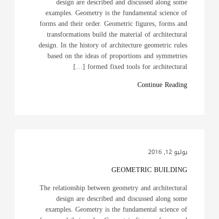
design are described and discussed along some
examples. Geometry is the fundamental science of
forms and their order. Geometric figures, forms and
transformations build the material of architectural
design. In the history of architecture geometric rules
based on the ideas of proportions and symmetries
formed fixed tools for architectural […]
Continue Reading
يوليو 12, 2016
GEOMETRIC BUILDING
The relationship between geometry and architectural
design are described and discussed along some
examples. Geometry is the fundamental science of